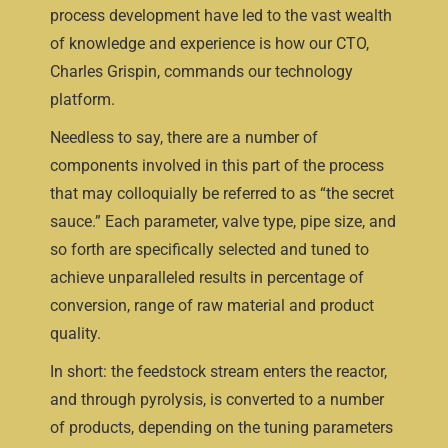
process development have led to the vast wealth
of knowledge and experience is how our CTO,
Charles Grispin, commands our technology
platform.
Needless to say, there are a number of
components involved in this part of the process
that may colloquially be referred to as “the secret
sauce.” Each parameter, valve type, pipe size, and
so forth are specifically selected and tuned to
achieve unparalleled results in percentage of
conversion, range of raw material and product
quality.
In short: the feedstock stream enters the reactor,
and through pyrolysis, is converted to a number
of products, depending on the tuning parameters