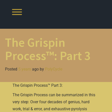
Skip
to
content
Toggle menu visibility.
The Grispin
Process™: Part 3
Posted
5 years
ago
by 
PolyCycle
The Grispin Process™ Part 3:
The Grispin Process can be summarized in this
very step: Over four decades of genius, hard
work, trial & error, and exhaustive pyrolysis