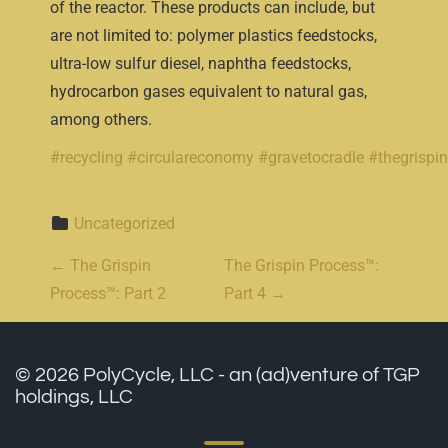
of the reactor. These products can include, but
are not limited to: polymer plastics feedstocks,
ultra-low sulfur diesel, naphtha feedstocks,
hydrocarbon gases equivalent to natural gas,
among others.
#recycling
#circulareconomy
#gravetocradle
#thegrispi
Uncategorized
Post navigation
←
The Grispin
The Grispin Process™:
Process™: Part 2
Part 4
→
© 2026 PolyCycle, LLC - an (ad)venture of TGP
holdings, LLC